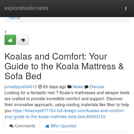
Home
explorebookmarks
Togg
navi
Home
1
Koalas and Comfort: Your
Guide to the Koala Mattress &
Sofa Bed
jonasfpyu634012
83 days ago
News
Discuss
Looking for a fantastic rest ? Koala’s mattresses and sleeper beds
are crafted to provide incredible comfort and support. Discover
their innovative approach, using cooling materials like fiber to help
you
https://liviazvqs977763.full-design.com/koalas-and-comfort-
your-guide-to-the-koala-mattress-sofa-bed-83933152
Comments
Who Upvoted