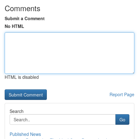
Comments
Submit a Comment
No HTML
HTML is disabled
Report Page
Search
Go
Published News