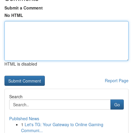
Submit a Comment
No HTML
HTML is disabled
Report Page
Search
Go
Published News
1
Let's TG: Your Gateway to Online Gaming
Communi...