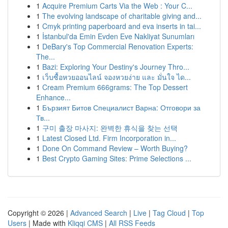
1
Acquire Premium Carts Via the Web : Your C...
1
The evolving landscape of charitable giving and...
1
Cmyk printing paperboard and eva inserts in tai...
1
İstanbul'da Emin Evden Eve Nakliyat Sunumları
1
DeBary's Top Commercial Renovation Experts:
The...
1
Bazi: Exploring Your Destiny's Journey Thro...
1
เว็บซื้อหวยออนไลน์ จองหวยง่าย และ มั่นใจ ได...
1
Cream Premium 666grams: The Top Dessert
Enhance...
1
Бързият Битов Специалист Варна: Отговори за
Тв...
1
구미 출장 마사지: 완벽한 휴식을 찾는 선택
1
Latest Closed Ltd. Firm Incorporation in...
1
Done On Command Review – Worth Buying?
1
Best Crypto Gaming Sites: Prime Selections ...
Copyright © 2026 |
Advanced Search
|
Live
|
Tag Cloud
|
Top
Users
| Made with
Kliqqi CMS
|
All RSS Feeds