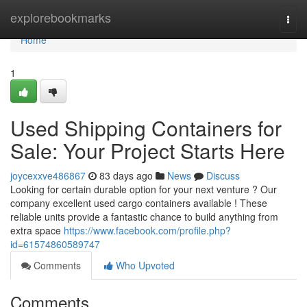
Home
explorebookmarks
Togg
navi
Home
1
Used Shipping Containers for
Sale: Your Project Starts Here
joycexxve486867
83 days ago
News
Discuss
Looking for certain durable option for your next venture ? Our
company excellent used cargo containers available ! These
reliable units provide a fantastic chance to build anything from
extra space
https://www.facebook.com/profile.php?
id=61574860589747
Comments
Who Upvoted
Comments