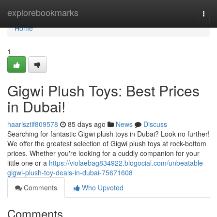
Home
explorebookmarks
Togg
navi
Home
1
Gigwi Plush Toys: Best Prices
in Dubai!
haarisztif809578
85 days ago
News
Discuss
Searching for fantastic Gigwi plush toys in Dubai? Look no further!
We offer the greatest selection of Gigwi plush toys at rock-bottom
prices. Whether you're looking for a cuddly companion for your
little one or a
https://violaebag834922.blogocial.com/unbeatable-
gigwi-plush-toy-deals-in-dubai-75671608
Comments
Who Upvoted
Comments