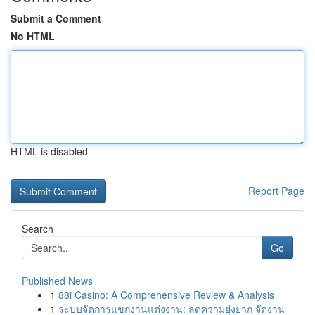
Submit a Comment
No HTML
HTML is disabled
Report Page
Search
Go
Published News
1
88i Casino: A Comprehensive Review & Analysis
1
ระบบจัดการแขกงานแต่งงาน: ลดความยุ่งยาก จัดงาน