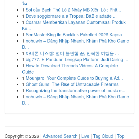
ได...
1
Soi cầu Bạch Thủ Lô 2 Nháy MB Xiên Lô : Phâ...
1
Dove soggiornare a a Tropea: B&B e adatte ...
1
Cosmar Memberikan Layanan Customisasi Produk
Ke...
1
SeoMasterKing ile Backlink Paketleri 2026 Kapsa...
1
nohuwin – Đăng Nhập Nhanh, Khám Phá Kho Game
Đ...
1
아네론 니스캡: 멀미 불편함 끝, 안락한 여행을 ...
1
big777: E-Panduan Lengkap Platform Judi Daring ...
1
How to Download Threads Videos: A Complete
Guide
1
Mounjaro: Your Complete Guide to Buying & Ad...
1
Ghost Guns: The Rise of Untraceable Firearms
1
Recognizing the transformative power of music e...
1
nohuwin – Đăng Nhập Nhanh, Khám Phá Kho Game
Đ...
Copyright © 2026 |
Advanced Search
|
Live
|
Tag Cloud
|
Top