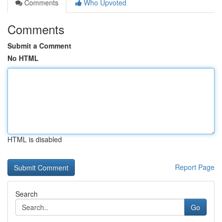
Comments
Who Upvoted
Comments
Submit a Comment
No HTML
HTML is disabled
Report Page
Search
Go