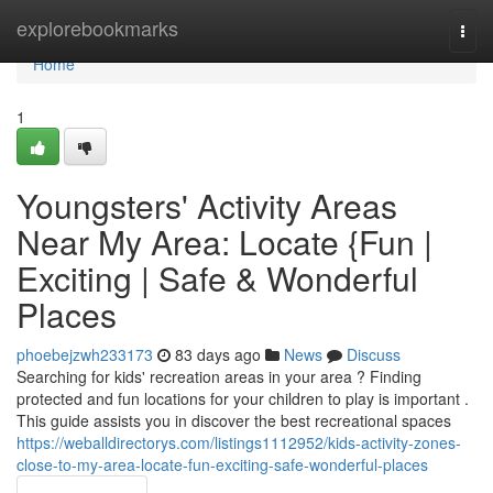
Home
explorebookmarks
Togg
navi
Home
1
Youngsters' Activity Areas
Near My Area: Locate {Fun |
Exciting | Safe & Wonderful
Places
phoebejzwh233173
83 days ago
News
Discuss
Searching for kids' recreation areas in your area ? Finding
protected and fun locations for your children to play is important .
This guide assists you in discover the best recreational spaces
https://weballdirectorys.com/listings1112952/kids-activity-zones-
close-to-my-area-locate-fun-exciting-safe-wonderful-places