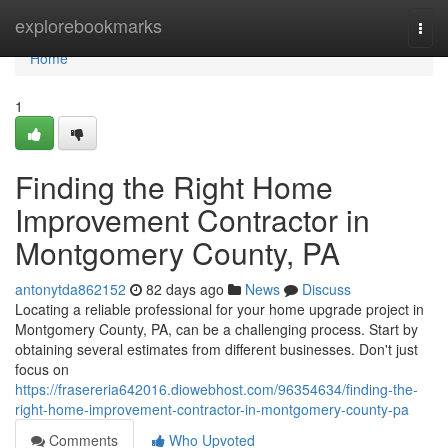
Home
explorebookmarks
Togg
navi
Home
1
Finding the Right Home
Improvement Contractor in
Montgomery County, PA
antonytda862152
82 days ago
News
Discuss
Locating a reliable professional for your home upgrade project in
Montgomery County, PA, can be a challenging process. Start by
obtaining several estimates from different businesses. Don't just
focus on
https://frasereria642016.diowebhost.com/96354634/finding-the-
right-home-improvement-contractor-in-montgomery-county-pa
Comments
Who Upvoted