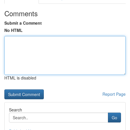
Comments
Submit a Comment
No HTML
HTML is disabled
Report Page
Search
Go