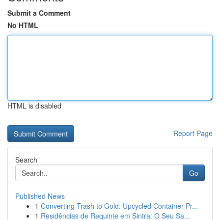
Submit a Comment
No HTML
HTML is disabled
Report Page
Search
Go
Published News
1
Converting Trash to Gold: Upcycled Container Pr...
1
Residências de Requinte em Sintra: O Seu Sa...