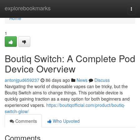
Home
explorebookmarks
Togg
navi
Home
1
Boutiq Switch: A Complete Pod
Device Overview
antonjgud659237
86 days ago
News
Discuss
Navigating the world of disposable vapes can be tricky, but the
Boutiq Switch aims to change things. This portable device is
quickly gaining traction as a easy option for both beginners and
experienced vapers.
https://boutiqofficial.com/product/boutiq-
switch-glow/
Comments
Who Upvoted
Comments