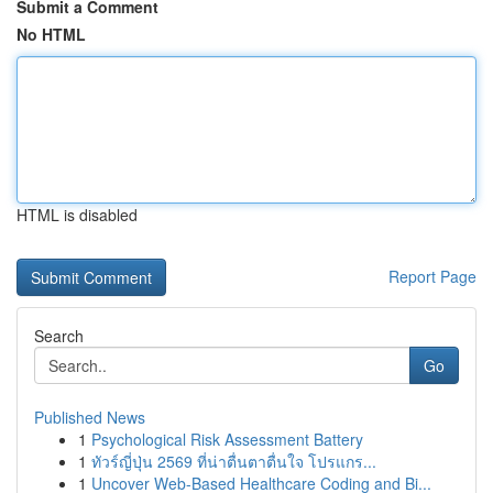
Submit a Comment
No HTML
HTML is disabled
Report Page
Search
Go
Published News
1
Psychological Risk Assessment Battery
1
ทัวร์ญี่ปุ่น 2569 ที่น่าตื่นตาตื่นใจ โปรแกร...
1
Uncover Web-Based Healthcare Coding and Bi...