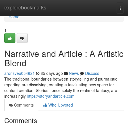
Home
explorebookmarks
Togg
navi
Home
1
Narrative and Article : A Artistic
Blend
aronsveu054621
85 days ago
News
Discuss
The traditional boundaries between storytelling and journalistic
reporting are dissolving, creating a fascinating new space for
content creation. Stories , once solely the realm of fantasy, are
increasingly
https://storyandarticle.com
Comments
Who Upvoted
Comments