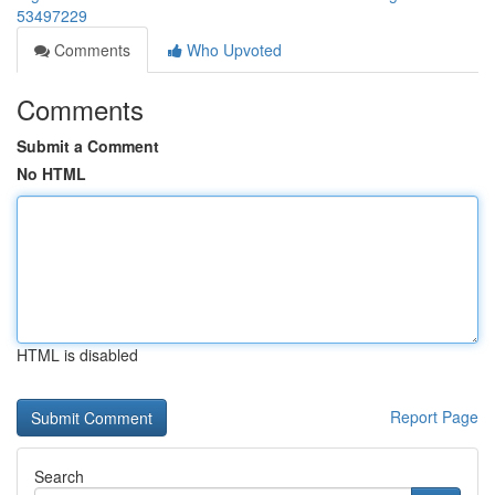
53497229
Comments
Who Upvoted
Comments
Submit a Comment
No HTML
HTML is disabled
Report Page
Search