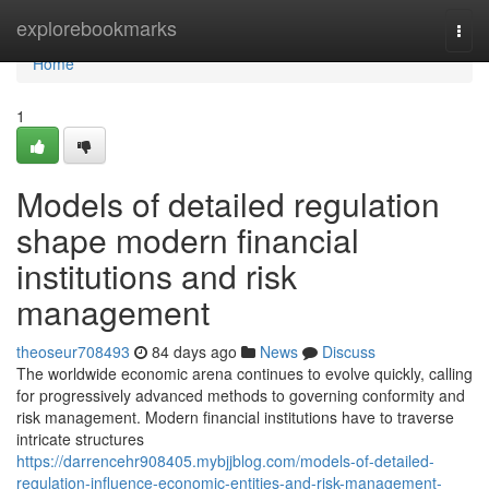
Home
explorebookmarks
Togg
navi
Home
1
Models of detailed regulation
shape modern financial
institutions and risk
management
theoseur708493
84 days ago
News
Discuss
The worldwide economic arena continues to evolve quickly, calling
for progressively advanced methods to governing conformity and
risk management. Modern financial institutions have to traverse
intricate structures
https://darrencehr908405.mybjjblog.com/models-of-detailed-
regulation-influence-economic-entities-and-risk-management-