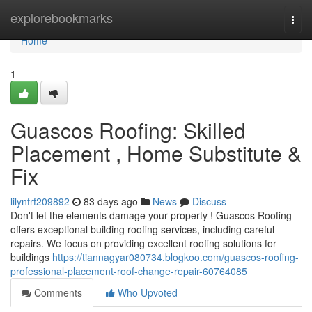
Home
explorebookmarks
Togg
navi
Home
1
Guascos Roofing: Skilled
Placement , Home Substitute &
Fix
lilynfrf209892
83 days ago
News
Discuss
Don't let the elements damage your property ! Guascos Roofing
offers exceptional building roofing services, including careful
repairs. We focus on providing excellent roofing solutions for
buildings
https://tiannagyar080734.blogkoo.com/guascos-roofing-
professional-placement-roof-change-repair-60764085
Comments
Who Upvoted