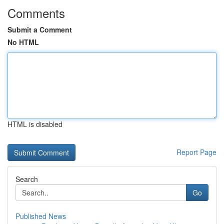
Comments
Submit a Comment
No HTML
HTML is disabled
Report Page
Search
Go
Published News