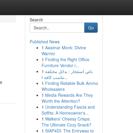
Search
Go
Published News
1
Aasimar Monk: Divine
Warrior
1
Finding the Right Office
Furniture Vendor i...
1
باص استئجار : بدائل مختلفة
تناسب كافة ا...
es
1
Finding Reliable Bulk Ammo
Wholesalers
1
Media Rewards Are They
Worth the Attention?
1
Understanding Fascia and
Soffits: A Homeowner's...
1
Walkers' Cheesy Crisps:
The Ultimate Cozy Snack?
1
SIAP4DI: The Entryway to