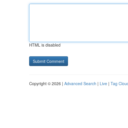
HTML is disabled
Copyright © 2026 |
Advanced Search
|
Live
|
Tag Clou