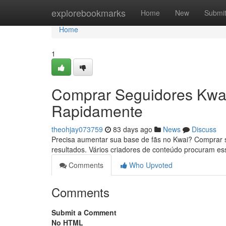
Home
explorebookmarks
Home
New
Submi
Home
1
Comprar Seguidores Kwai
Rapidamente
theohjay073759
83 days ago
News
Discuss
Precisa aumentar sua base de fãs no Kwai? Comprar se
resultados. Vários criadores de conteúdo procuram e
Comments
Who Upvoted
Comments
Submit a Comment
No HTML