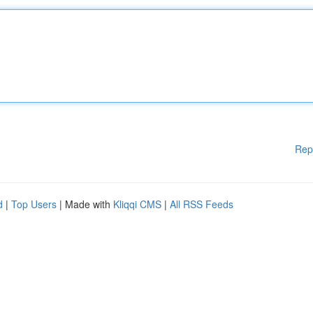
Rep
d
|
Top Users
| Made with
Kliqqi CMS
|
All RSS Feeds