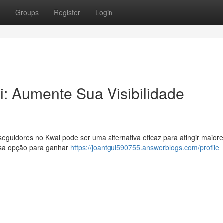
t
Groups
Register
Login
: Aumente Sua Visibilidade
guidores no Kwai pode ser uma alternativa eficaz para atingir maior
ssa opção para ganhar
https://joantgui590755.answerblogs.com/profile