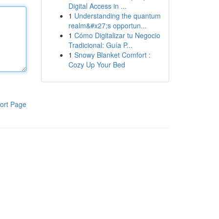
Digital Access in ...
1
Understanding the quantum
realm&#x27;s opportun...
1
Cómo Digitalizar tu Negocio
Tradicional: Guía P...
1
Snowy Blanket Comfort :
Cozy Up Your Bed
ort Page