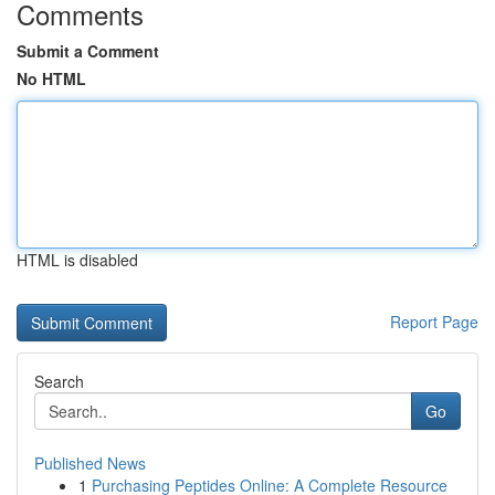
Comments
Submit a Comment
No HTML
HTML is disabled
Report Page
Search
Go
Published News
1
Purchasing Peptides Online: A Complete Resource