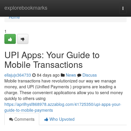
Home
explorebookmarks
Togg
navi
Home
1
UPI Apps: Your Guide to
Mobile Transactions
ellajujx364733
84 days ago
News
Discuss
Mobile transactions have revolutionized our way we manage
money, and UPI (Unified Payments ) programs are leading a
charge. These convenient applications allow you to send money
quickly to others using
https://aprilhysf868978.azzablog.com/41725350/upi-apps-your-
guide-to-mobile-payments
Comments
Who Upvoted