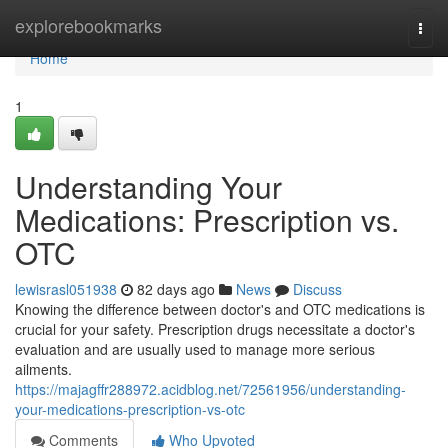
Home
explorebookmarks
Togg
navi
Home
1
Understanding Your
Medications: Prescription vs.
OTC
lewisrasl051938
82 days ago
News
Discuss
Knowing the difference between doctor's and OTC medications is
crucial for your safety. Prescription drugs necessitate a doctor's
evaluation and are usually used to manage more serious
ailments.
https://majagffr288972.acidblog.net/72561956/understanding-
your-medications-prescription-vs-otc
Comments
Who Upvoted