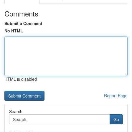
Comments
Submit a Comment
No HTML
HTML is disabled
Report Page
Search
Go