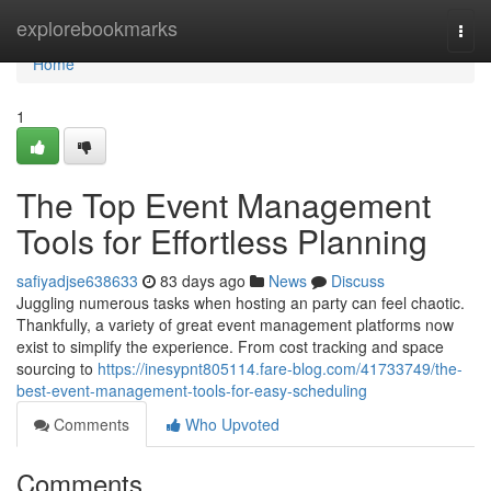
Home
explorebookmarks
Togg
navi
Home
1
The Top Event Management
Tools for Effortless Planning
safiyadjse638633
83 days ago
News
Discuss
Juggling numerous tasks when hosting an party can feel chaotic.
Thankfully, a variety of great event management platforms now
exist to simplify the experience. From cost tracking and space
sourcing to
https://inesypnt805114.fare-blog.com/41733749/the-
best-event-management-tools-for-easy-scheduling
Comments
Who Upvoted
Comments