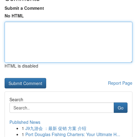
Submit a Comment
No HTML
HTML is disabled
Report Page
Search
Go
Published News
1
J9九游会 ：最新 促销 方案 介绍
1
Port Douglas Fishing Charters: Your Ultimate H...