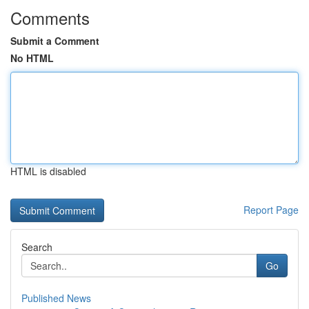
Comments
Submit a Comment
No HTML
HTML is disabled
Report Page
Search
Go
Published News