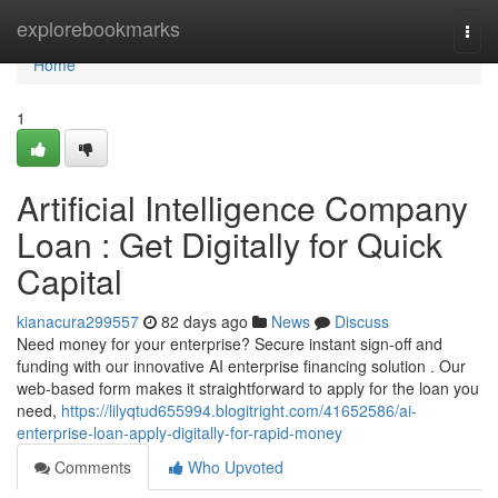
Home
explorebookmarks
Togg
navi
Home
1
Artificial Intelligence Company
Loan : Get Digitally for Quick
Capital
kianacura299557
82 days ago
News
Discuss
Need money for your enterprise? Secure instant sign-off and
funding with our innovative AI enterprise financing solution . Our
web-based form makes it straightforward to apply for the loan you
need,
https://lilyqtud655994.blogitright.com/41652586/ai-
enterprise-loan-apply-digitally-for-rapid-money
Comments
Who Upvoted