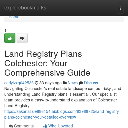
Home
explorebookmarks
Togg
navi
Home
1
Land Registry Plans
Colchester: Your
Comprehensive Guide
carlylvxq042536
83 days ago
News
Discuss
Navigating Colchester's real estate landscape can be tricky , and
understanding Land Registry plans is essential . Our specialist
team provides a easy-to-understand explanation of Colchester
Land Registry
https://zakariazsie886154.aioblogs.com/93988725/land-registry-
plans-colchester-your-detailed-overview
Comments
Who Upvoted