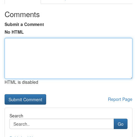
Comments
Submit a Comment
No HTML
HTML is disabled
Report Page
Search
Go