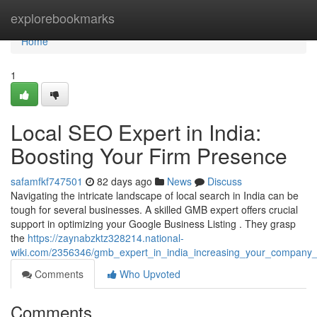
Home
explorebookmarks
Home
1
Local SEO Expert in India:
Boosting Your Firm Presence
safamfkf747501
82 days ago
News
Discuss
Navigating the intricate landscape of local search in India can be
tough for several businesses. A skilled GMB expert offers crucial
support in optimizing your Google Business Listing . They grasp
the
https://zaynabzktz328214.national-
wiki.com/2356346/gmb_expert_in_india_increasing_your_company
Comments
Who Upvoted
Comments