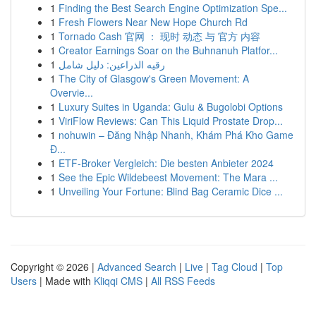
1
Finding the Best Search Engine Optimization Spe...
1
Fresh Flowers Near New Hope Church Rd
1
Tornado Cash 官网 ： 现时 动态 与 官方 内容
1
Creator Earnings Soar on the Buhnanuh Platfor...
1
رقيه الذراعين: دليل شامل
1
The City of Glasgow's Green Movement: A
Overvie...
1
Luxury Suites in Uganda: Gulu & Bugolobi Options
1
ViriFlow Reviews: Can This Liquid Prostate Drop...
1
nohuwin – Đăng Nhập Nhanh, Khám Phá Kho Game
Đ...
1
ETF-Broker Vergleich: Die besten Anbieter 2024
1
See the Epic Wildebeest Movement: The Mara ...
1
Unveiling Your Fortune: Blind Bag Ceramic Dice ...
Copyright © 2026 |
Advanced Search
|
Live
|
Tag Cloud
|
Top
Users
| Made with
Kliqqi CMS
|
All RSS Feeds