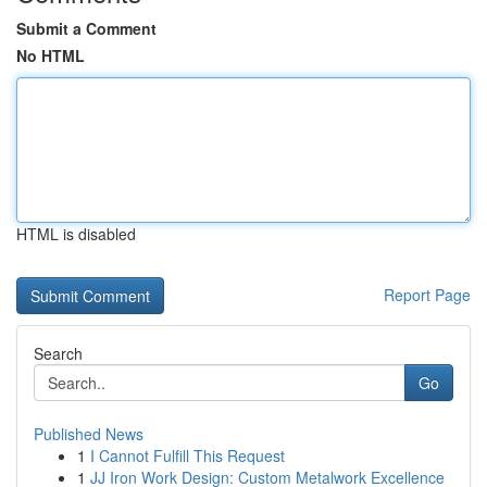
Submit a Comment
No HTML
HTML is disabled
Report Page
Search
Go
Published News
1
I Cannot Fulfill This Request
1
JJ Iron Work Design: Custom Metalwork Excellence