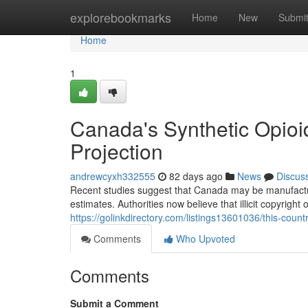
Home
explorebookmarks
Home
New
Submi
Home
1
Canada's Synthetic Opioi
Projection
andrewcyxh332555
82 days ago
News
Discus
Recent studies suggest that Canada may be manufacturin
estimates. Authorities now believe that illicit copyright
https://golinkdirectory.com/listings13601036/this-count
Comments
Who Upvoted
Comments
Submit a Comment