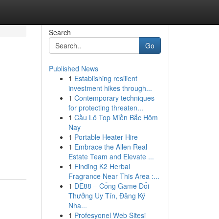
Search
Go
Published News
1
Establishing resilient
investment hikes through...
1
Contemporary techniques
for protecting threaten...
1
Cầu Lô Top Miền Bắc Hôm
Nay
1
Portable Heater Hire
1
Embrace the Allen Real
Estate Team and Elevate ...
1
Finding K2 Herbal
Fragrance Near This Area :...
1
DE88 – Cổng Game Đổi
Thưởng Uy Tín, Đăng Ký
Nha...
1
Profesyonel Web Sitesi