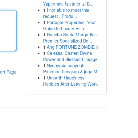
Yaptırmak: İşletmenizi B...
1
I not able to meet this
request . Produ...
1
Portugal Properties: Your
Guide to Luxury Esta...
1
Rancho Santa Margarita's
Premier Specialized Bo...
1
Ang FORTUNE ZOMBIE jili
1
Celestial Caster: Divine
Power and Blessed Lineage
1
Nyonya4d copyright:
Panduan Lengkap & juga M...
ort Page
1
Unearth Happiness:
Hobbies After Leaving Work