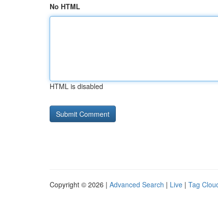
No HTML
HTML is disabled
Copyright © 2026 |
Advanced Search
|
Live
|
Tag Clou