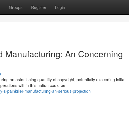
t
Groups
Register
Login
d Manufacturing: An Concerning
s
g an astonishing quantity of copyright, potentially exceeding initial
 operations within this nation could be
ry-s-painkiller-manufacturing-an-serious-projection