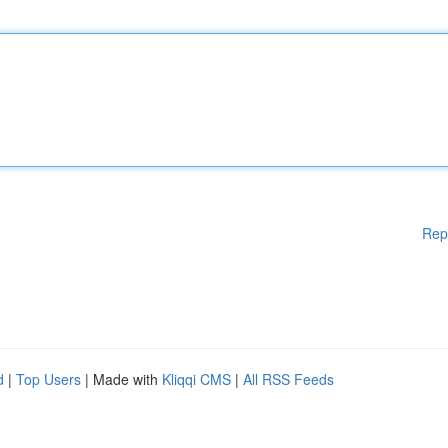
Rep
d
|
Top Users
| Made with
Kliqqi CMS
|
All RSS Feeds