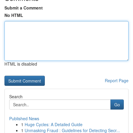
Submit a Comment
No HTML
HTML is disabled
Report Page
Search
Go
Published News
1
Huge Cycles: A Detailed Guide
1
Unmasking Fraud : Guidelines for Detecting Secr...