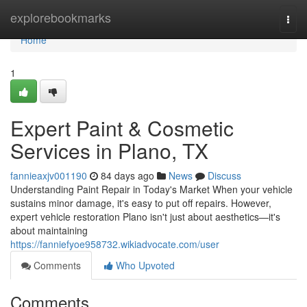
Home
explorebookmarks
Togg
navi
Home
1
Expert Paint & Cosmetic
Services in Plano, TX
fannieaxjv001190
84 days ago
News
Discuss
Understanding Paint Repair in Today's Market When your vehicle
sustains minor damage, it's easy to put off repairs. However,
expert vehicle restoration Plano isn't just about aesthetics—it's
about maintaining
https://fanniefyoe958732.wikiadvocate.com/user
Comments
Who Upvoted
Comments