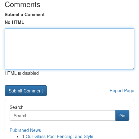
Comments
Submit a Comment
No HTML
HTML is disabled
Report Page
Search
Go
Published News
1
Our Glass Pool Fencing: and Style