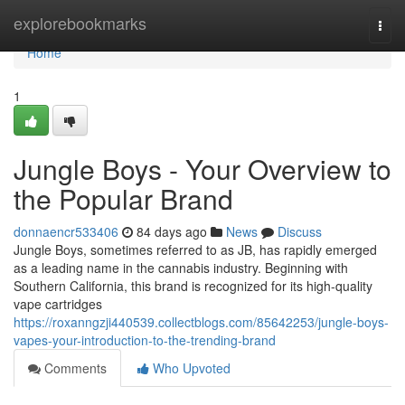
Home
explorebookmarks
Togg
navi
Home
1
Jungle Boys - Your Overview to
the Popular Brand
donnaencr533406
84 days ago
News
Discuss
Jungle Boys, sometimes referred to as JB, has rapidly emerged
as a leading name in the cannabis industry. Beginning with
Southern California, this brand is recognized for its high-quality
vape cartridges
https://roxanngzji440539.collectblogs.com/85642253/jungle-boys-
vapes-your-introduction-to-the-trending-brand
Comments
Who Upvoted