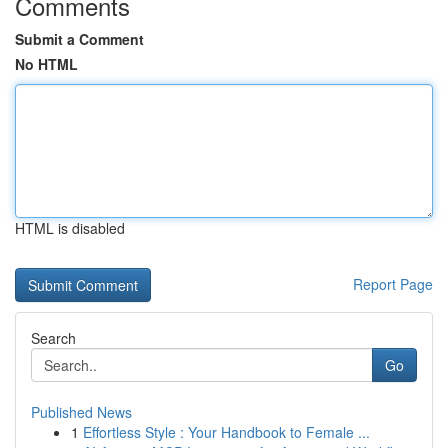
Comments
Submit a Comment
No HTML
HTML is disabled
Report Page
Search
Go
Published News
1
Effortless Style : Your Handbook to Female ...