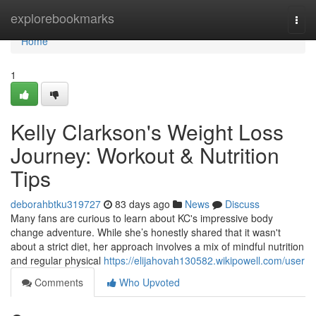
Home
explorebookmarks
Togg
navi
Home
1
Kelly Clarkson's Weight Loss
Journey: Workout & Nutrition
Tips
deborahbtku319727
83 days ago
News
Discuss
Many fans are curious to learn about KC's impressive body
change adventure. While she’s honestly shared that it wasn't
about a strict diet, her approach involves a mix of mindful nutrition
and regular physical
https://elijahovah130582.wikipowell.com/user
Comments
Who Upvoted