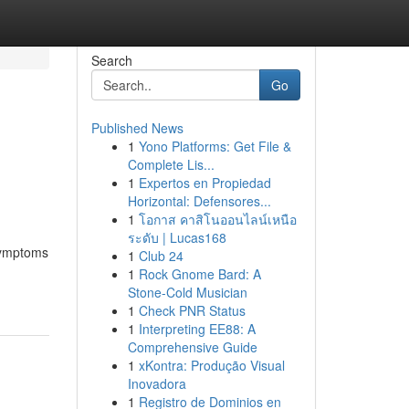
Search
Go
Published News
1
Yono Platforms: Get File &
Complete Lis...
1
Expertos en Propiedad
Horizontal: Defensores...
1
โอกาส คาสิโนออนไลน์เหนือ
ระดับ | Lucas168
 symptoms
1
Club 24
1
Rock Gnome Bard: A
Stone-Cold Musician
1
Check PNR Status
1
Interpreting EE88: A
Comprehensive Guide
1
xKontra: Produção Visual
Inovadora
1
Registro de Dominios en