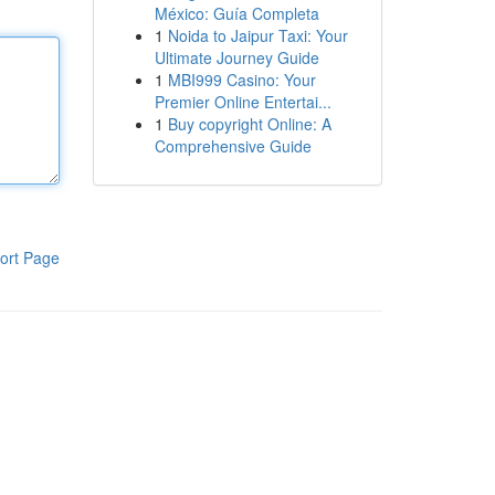
México: Guía Completa
1
Noida to Jaipur Taxi: Your
Ultimate Journey Guide
1
MBI999 Casino: Your
Premier Online Entertai...
1
Buy copyright Online: A
Comprehensive Guide
ort Page