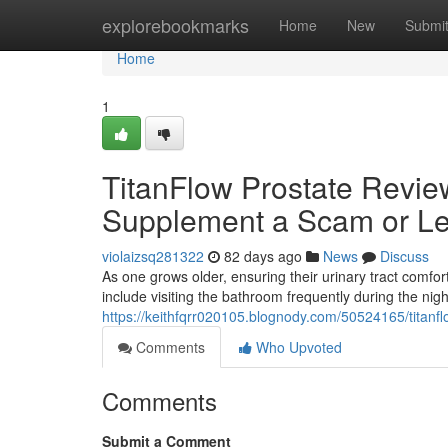
Home
explorebookmarks
Home
New
Submi
Home
1
TitanFlow Prostate Review
Supplement a Scam or Le
violaizsq281322
82 days ago
News
Discuss
As one grows older, ensuring their urinary tract com
include visiting the bathroom frequently during the nig
https://keithfqrr020105.blognody.com/50524165/titanfl
Comments
Who Upvoted
Comments
Submit a Comment