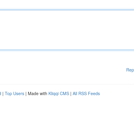
Rep
d
|
Top Users
| Made with
Kliqqi CMS
|
All RSS Feeds