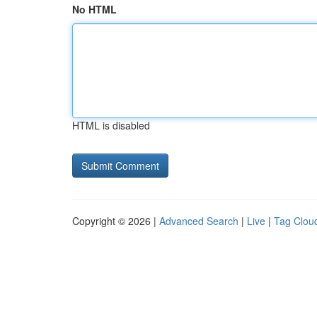
No HTML
HTML is disabled
Copyright © 2026 |
Advanced Search
|
Live
|
Tag Clou