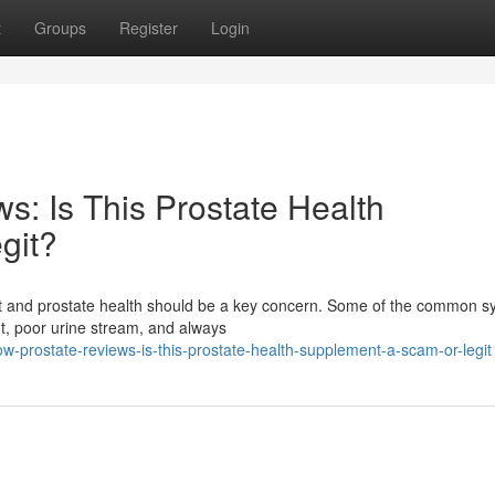
t
Groups
Register
Login
s: Is This Prostate Health
git?
fort and prostate health should be a key concern. Some of the common
ht, poor urine stream, and always
ow-prostate-reviews-is-this-prostate-health-supplement-a-scam-or-legit