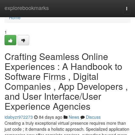
Home
explorebookmarks
Togg
navi
Home
1
Crafting Seamless Online
Experiences : A Handbook to
Software Firms , Digital
Companies , App Developers ,
and User Interface/User
Experience Agencies
idabyzr972273
84 days ago
News
Discuss
Creating a truly exceptional virtual presence requires more than
just code ; it demands a holistic approach. Specialized application