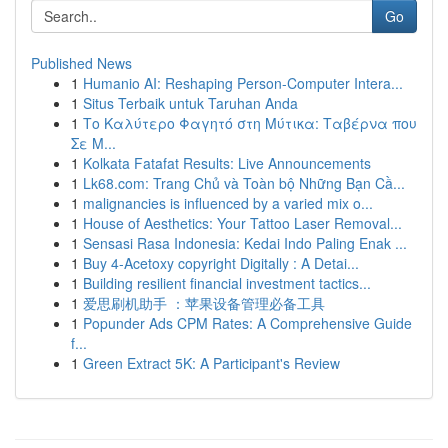
Go
Published News
1
Humanio AI: Reshaping Person-Computer Intera...
1
Situs Terbaik untuk Taruhan Anda
1
Το Καλύτερο Φαγητό στη Μύτικα: Ταβέρνα που
Σε Μ...
1
Kolkata Fatafat Results: Live Announcements
1
Lk68.com: Trang Chủ và Toàn bộ Những Bạn Cầ...
1
malignancies is influenced by a varied mix o...
1
House of Aesthetics: Your Tattoo Laser Removal...
1
Sensasi Rasa Indonesia: Kedai Indo Paling Enak ...
1
Buy 4-Acetoxy copyright Digitally : A Detai...
1
Building resilient financial investment tactics...
1
爱思刷机助手 ：苹果设备管理必备工具
1
Popunder Ads CPM Rates: A Comprehensive Guide
f...
1
Green Extract 5K: A Participant's Review