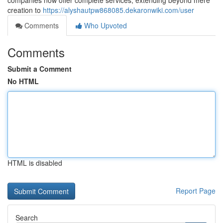
companies now offer complete services, extending beyond mere
creation to
https://alyshautpw868085.dekaronwiki.com/user
Comments
Who Upvoted
Comments
Submit a Comment
No HTML
HTML is disabled
Report Page
Search