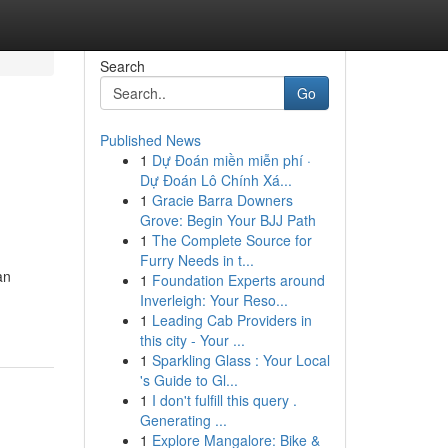
Search
Go
Published News
1
Dự Đoán miền miễn phí ·
Dự Đoán Lô Chính Xá...
1
Gracie Barra Downers
Grove: Begin Your BJJ Path
1
The Complete Source for
Furry Needs in t...
an
1
Foundation Experts around
Inverleigh: Your Reso...
1
Leading Cab Providers in
this city - Your ...
1
Sparkling Glass : Your Local
's Guide to Gl...
1
I don't fulfill this query .
Generating ...
1
Explore Mangalore: Bike &