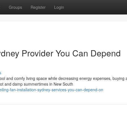
t
Groups
Register
Login
 Sydney Provider You Can Depend
s
cool and comfy living space while decreasing energy expenses, buying 
The hot and damp summertimes in New South
iling-fan-installation-sydney-services-you-can-depend-on