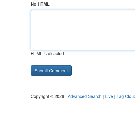
No HTML
HTML is disabled
Copyright © 2026 |
Advanced Search
|
Live
|
Tag Clou