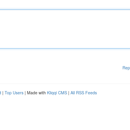
Rep
d
|
Top Users
| Made with
Kliqqi CMS
|
All RSS Feeds