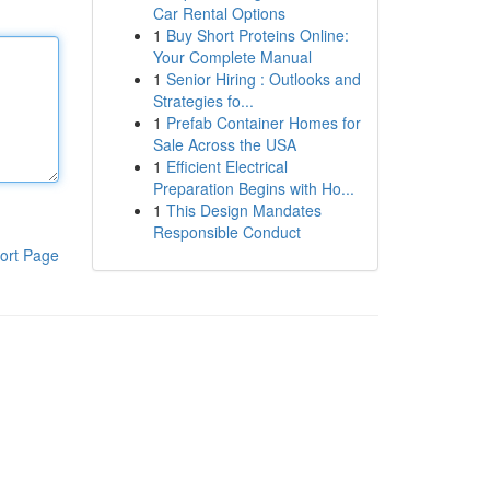
Car Rental Options
1
Buy Short Proteins Online:
Your Complete Manual
1
Senior Hiring : Outlooks and
Strategies fo...
1
Prefab Container Homes for
Sale Across the USA
1
Efficient Electrical
Preparation Begins with Ho...
1
This Design Mandates
Responsible Conduct
ort Page