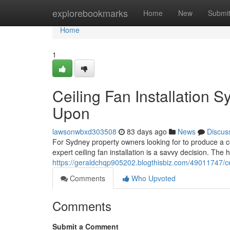
Home
explorebookmarks
Home
New
Submi
Home
1
Ceiling Fan Installation
Upon
lawsonwbxd303508
83 days ago
News
Discus
For Sydney property owners looking for to produce a 
expert ceiling fan installation is a savvy decision. 
https://geraldchqp905202.blogthisbiz.com/49011747/ce
Comments
Who Upvoted
Comments
Submit a Comment