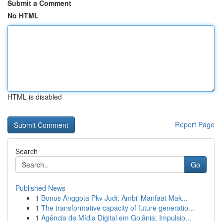
Submit a Comment
No HTML
HTML is disabled
Report Page
Search
Go
Published News
1
Bonus Anggota Pkv Judi: Ambil Manfaat Mak...
1
The transformative capacity of future generatio...
1
Agência de Mídia Digital em Goiânia: Impulsio...