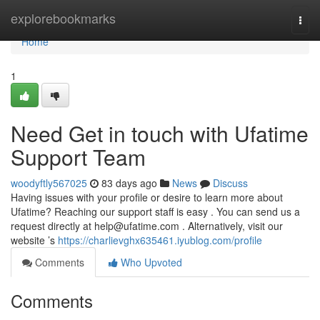
Home
explorebookmarks
Togg
navi
Home
1
Need Get in touch with Ufatime
Support Team
woodyftly567025
83 days ago
News
Discuss
Having issues with your profile or desire to learn more about
Ufatime? Reaching our support staff is easy . You can send us a
request directly at
help@ufatime.com
. Alternatively, visit our
website ’s
https://charlievghx635461.iyublog.com/profile
Comments
Who Upvoted
Comments