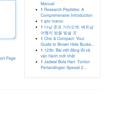
Manual
1
Research Peptides: A
Comprehensive Introduction
1
iptv maroc
1
다낭 준코 가라오케: 베트남
여행의 밤을 빛낼 곳
1
Chic & Compact: Your
Guide to Brown Hide Bucke...
1
123b: Bài viết đăng lỗi và
vận hành mới nhất
ort Page
1
Jadwal Bola Hari: Tonton
Pertandingan Spesial 2...