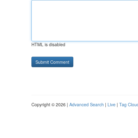
HTML is disabled
Copyright © 2026 |
Advanced Search
|
Live
|
Tag Clou