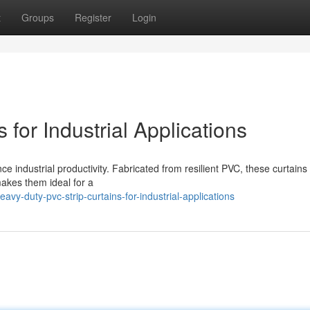
t
Groups
Register
Login
for Industrial Applications
ce industrial productivity. Fabricated from resilient PVC, these curtains 
 makes them ideal for a
vy-duty-pvc-strip-curtains-for-industrial-applications