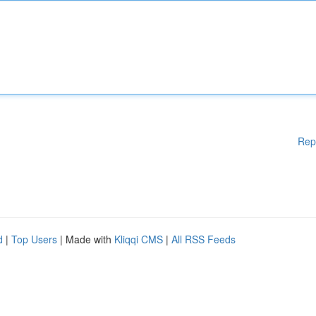
Rep
d
|
Top Users
| Made with
Kliqqi CMS
|
All RSS Feeds