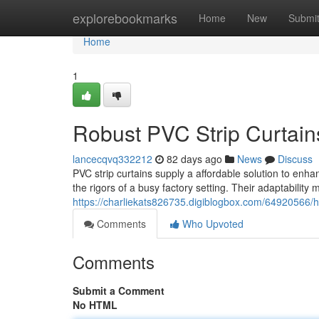
Home
explorebookmarks
Home
New
Submi
Home
1
Robust PVC Strip Curtains 
lancecqvq332212
82 days ago
News
Discuss
PVC strip curtains supply a affordable solution to enhan
the rigors of a busy factory setting. Their adaptability
https://charliekats826735.digiblogbox.com/64920566/hea
Comments
Who Upvoted
Comments
Submit a Comment
No HTML