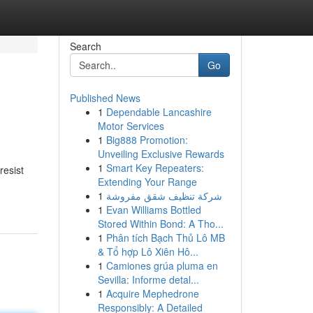
Search
Go
Published News
1
Dependable Lancashire
Motor Services
1
Big888 Promotion:
Unveiling Exclusive Rewards
1
Smart Key Repeaters:
resist
Extending Your Range
1
شركة تنظيف شقق مفروشة
1
Evan Williams Bottled
Stored Within Bond: A Tho...
1
Phân tích Bạch Thủ Lô MB
& Tổ hợp Lô Xiên Hô...
1
Camiones grúa pluma en
Sevilla: Informe detal...
1
Acquire Mephedrone
Responsibly: A Detailed