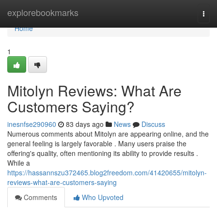
Home
explorebookmarks
Togg
navi
Home
1
Mitolyn Reviews: What Are
Customers Saying?
inesnfse290960
83 days ago
News
Discuss
Numerous comments about Mitolyn are appearing online, and the
general feeling is largely favorable . Many users praise the
offering's quality, often mentioning its ability to provide results .
While a
https://hassannszu372465.blog2freedom.com/41420655/mitolyn-
reviews-what-are-customers-saying
Comments
Who Upvoted