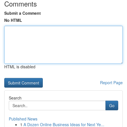
Comments
Submit a Comment
No HTML
HTML is disabled
Report Page
Search
Go
Published News
1
A Dozen Online Business Ideas for Next Ye...