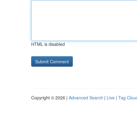
HTML is disabled
Copyright © 2026 |
Advanced Search
|
Live
|
Tag Clou