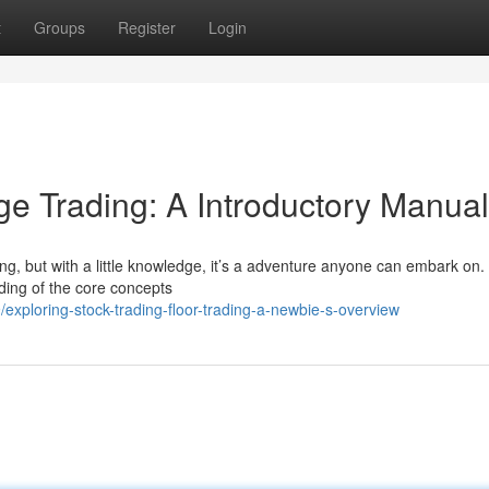
t
Groups
Register
Login
e Trading: A Introductory Manual
ting, but with a little knowledge, it’s a adventure anyone can embark on.
ding of the core concepts
xploring-stock-trading-floor-trading-a-newbie-s-overview