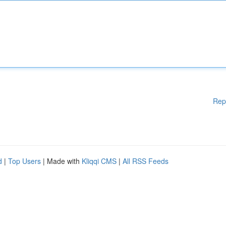
Rep
d
|
Top Users
| Made with
Kliqqi CMS
|
All RSS Feeds