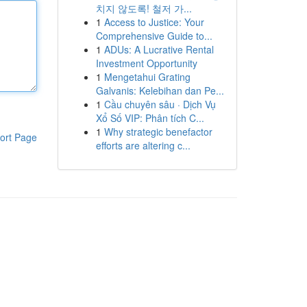
치지 않도록! 철저 가...
1
Access to Justice: Your
Comprehensive Guide to...
1
ADUs: A Lucrative Rental
Investment Opportunity
1
Mengetahui Grating
Galvanis: Kelebihan dan Pe...
1
Cầu chuyên sâu · Dịch Vụ
Xổ Số VIP: Phân tích C...
1
Why strategic benefactor
ort Page
efforts are altering c...