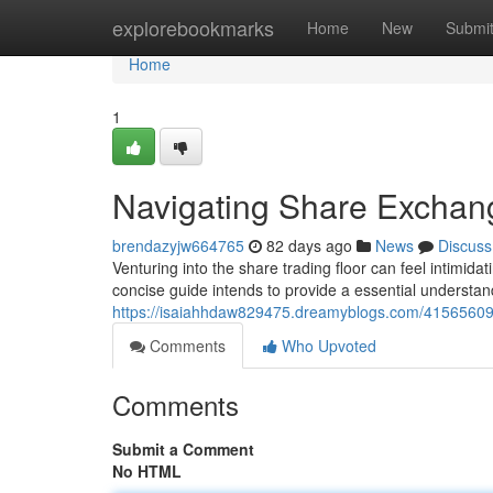
Home
explorebookmarks
Home
New
Submi
Home
1
Navigating Share Exchang
brendazyjw664765
82 days ago
News
Discuss
Venturing into the share trading floor can feel intimida
concise guide intends to provide a essential understan
https://isaiahhdaw829475.dreamyblogs.com/41565609/e
Comments
Who Upvoted
Comments
Submit a Comment
No HTML