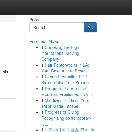
Search
Go
Published News
1
Choosing the Right
International Moving
Company
1
Hair Restorations in LA:
Your Resource to Resto...
 This
1
Fabric Production ERP:
Streamlining Your Process
1
Droguería La América
Medellín: Precios Bajos y ...
1
Maldives Holidays: Your
Tailor-Made Escape
1
Progress of Giving:
Recognizing contemporary
te...
1
마징가티비 스포츠 중계! 놓