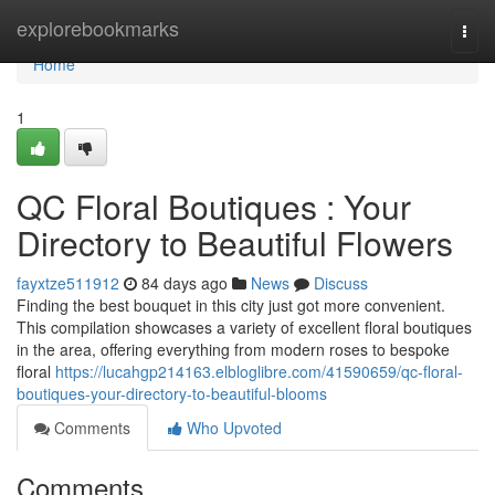
Home
explorebookmarks
Togg
navi
Home
1
QC Floral Boutiques : Your
Directory to Beautiful Flowers
fayxtze511912
84 days ago
News
Discuss
Finding the best bouquet in this city just got more convenient.
This compilation showcases a variety of excellent floral boutiques
in the area, offering everything from modern roses to bespoke
floral
https://lucahgp214163.elbloglibre.com/41590659/qc-floral-
boutiques-your-directory-to-beautiful-blooms
Comments
Who Upvoted
Comments