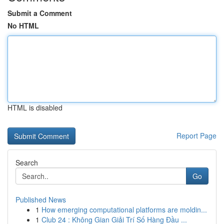
Submit a Comment
No HTML
HTML is disabled
Report Page
Search
Go
Published News
1
How emerging computational platforms are moldin...
1
Club 24 : Không Gian Giải Trí Số Hàng Đầu ...