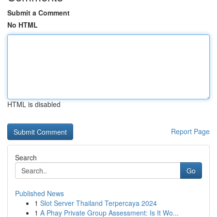
Submit a Comment
No HTML
HTML is disabled
Report Page
Search
Go
Published News
1
Slot Server Thailand Terpercaya 2024
1
A Phay Private Group Assessment: Is It Wo...