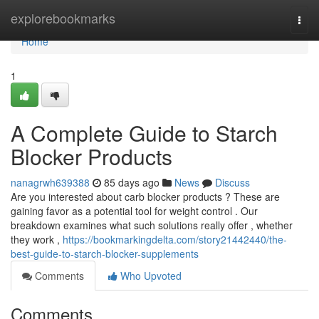
Home
explorebookmarks
Togg
navi
Home
1
A Complete Guide to Starch
Blocker Products
nanagrwh639388
85 days ago
News
Discuss
Are you interested about carb blocker products ? These are
gaining favor as a potential tool for weight control . Our
breakdown examines what such solutions really offer , whether
they work ,
https://bookmarkingdelta.com/story21442440/the-
best-guide-to-starch-blocker-supplements
Comments
Who Upvoted
Comments