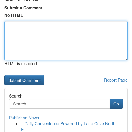
Submit a Comment
No HTML
HTML is disabled
Report Page
Search
Go
Published News
1
Daily Convenience Powered by Lane Cove North
El...