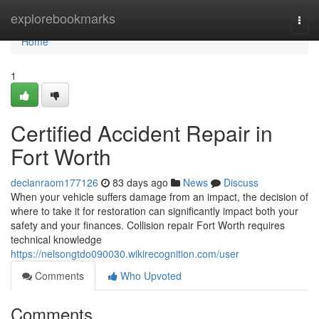
Home
explorebookmarks
Togg
navi
Home
1
Certified Accident Repair in
Fort Worth
declanraom177126
83 days ago
News
Discuss
When your vehicle suffers damage from an impact, the decision of
where to take it for restoration can significantly impact both your
safety and your finances. Collision repair Fort Worth requires
technical knowledge
https://nelsongtdo090030.wikirecognition.com/user
Comments
Who Upvoted
Comments