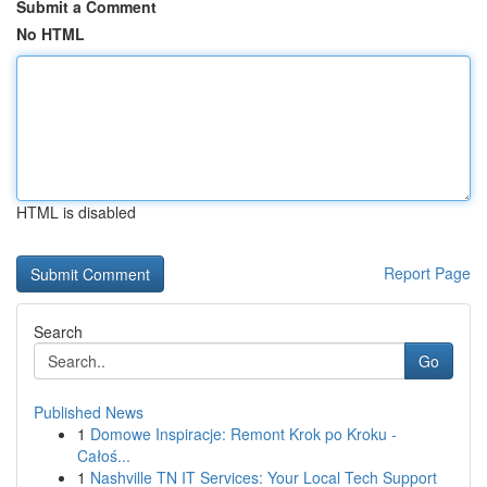
Submit a Comment
No HTML
HTML is disabled
Report Page
Search
Go
Published News
1
Domowe Inspiracje: Remont Krok po Kroku -
Całoś...
1
Nashville TN IT Services: Your Local Tech Support