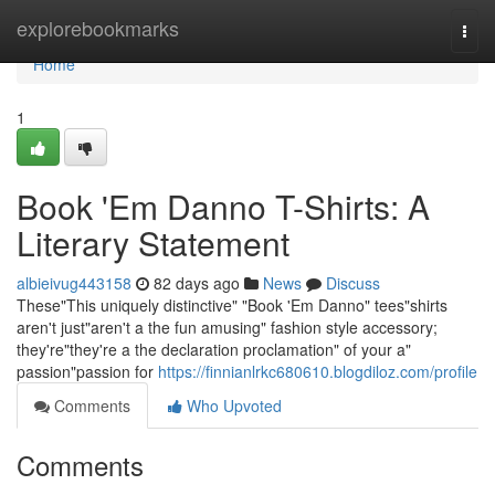
Home
explorebookmarks
Togg
navi
Home
1
Book 'Em Danno T-Shirts: A
Literary Statement
albieivug443158
82 days ago
News
Discuss
These"This uniquely distinctive" "Book 'Em Danno" tees"shirts
aren't just"aren't a the fun amusing" fashion style accessory;
they're"they're a the declaration proclamation" of your a"
passion"passion for
https://finnianlrkc680610.blogdiloz.com/profile
Comments
Who Upvoted
Comments