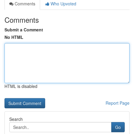
Comments
Who Upvoted
Comments
Submit a Comment
No HTML
HTML is disabled
Report Page
Search
Go