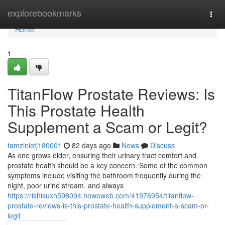
Home
explorebookmarks
Togg
navi
Home
1
TitanFlow Prostate Reviews: Is
This Prostate Health
Supplement a Scam or Legit?
tamziniotj180001
82 days ago
News
Discuss
As one grows older, ensuring their urinary tract comfort and
prostate health should be a key concern. Some of the common
symptoms include visiting the bathroom frequently during the
night, poor urine stream, and always
https://rishisuxh598094.howeweb.com/41976954/titanflow-
prostate-reviews-is-this-prostate-health-supplement-a-scam-or-
legit