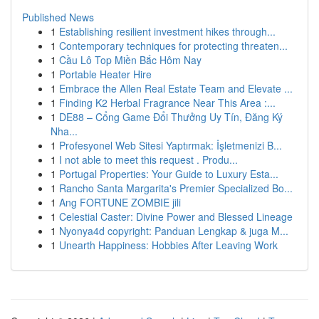
Published News
1
Establishing resilient investment hikes through...
1
Contemporary techniques for protecting threaten...
1
Cầu Lô Top Miền Bắc Hôm Nay
1
Portable Heater Hire
1
Embrace the Allen Real Estate Team and Elevate ...
1
Finding K2 Herbal Fragrance Near This Area :...
1
DE88 – Cổng Game Đổi Thưởng Uy Tín, Đăng Ký
Nha...
1
Profesyonel Web Sitesi Yaptırmak: İşletmenizi B...
1
I not able to meet this request . Produ...
1
Portugal Properties: Your Guide to Luxury Esta...
1
Rancho Santa Margarita's Premier Specialized Bo...
1
Ang FORTUNE ZOMBIE jili
1
Celestial Caster: Divine Power and Blessed Lineage
1
Nyonya4d copyright: Panduan Lengkap & juga M...
1
Unearth Happiness: Hobbies After Leaving Work