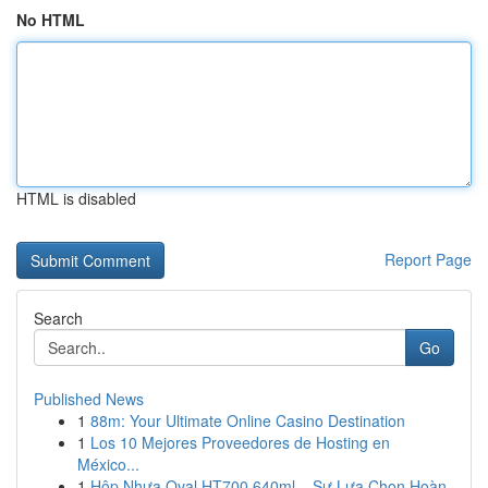
No HTML
HTML is disabled
Report Page
Search
Go
Published News
1
88m: Your Ultimate Online Casino Destination
1
Los 10 Mejores Proveedores de Hosting en
México...
1
Hộp Nhựa Oval HT700 640ml – Sự Lựa Chọn Hoàn