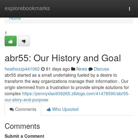
Home
explorebookmarks
Togg
navi
Home
1
abr55: Our History and Goal
heathoxzp441062
81 days ago
News
Discuss
abr55 started as a small undertaking fueled by a desire to
transform the way organizations manage their information . Our
origin stemmed from a frustration to provide simple solutions for
complex
https://pennyxlao939265.ziblogs.com/41478590/abr55-
our-story-and-purpose
Comments
Who Upvoted
Comments
Submit a Comment