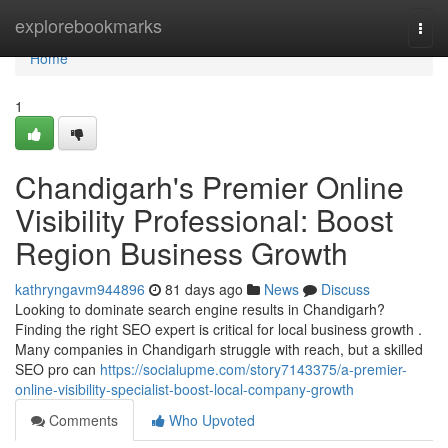
Home
explorebookmarks
Togg
navi
Home
1
Chandigarh's Premier Online
Visibility Professional: Boost
Region Business Growth
kathryngavm944896
81 days ago
News
Discuss
Looking to dominate search engine results in Chandigarh?
Finding the right SEO expert is critical for local business growth .
Many companies in Chandigarh struggle with reach, but a skilled
SEO pro can
https://socialupme.com/story7143375/a-premier-
online-visibility-specialist-boost-local-company-growth
Comments
Who Upvoted