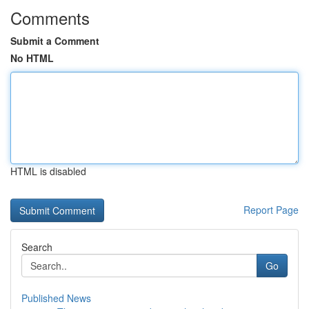
Comments
Submit a Comment
No HTML
HTML is disabled
Report Page
Search
Go
Published News