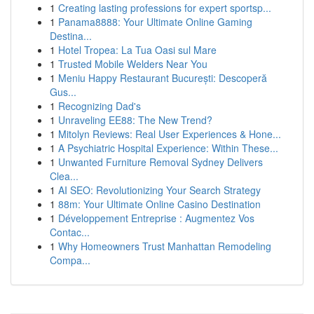
1
Creating lasting professions for expert sportsp...
1
Panama8888: Your Ultimate Online Gaming
Destina...
1
Hotel Tropea: La Tua Oasi sul Mare
1
Trusted Mobile Welders Near You
1
Meniu Happy Restaurant București: Descoperă
Gus...
1
Recognizing Dad's
1
Unraveling EE88: The New Trend?
1
Mitolyn Reviews: Real User Experiences & Hone...
1
A Psychiatric Hospital Experience: Within These...
1
Unwanted Furniture Removal Sydney Delivers
Clea...
1
AI SEO: Revolutionizing Your Search Strategy
1
88m: Your Ultimate Online Casino Destination
1
Développement Entreprise : Augmentez Vos
Contac...
1
Why Homeowners Trust Manhattan Remodeling
Compa...