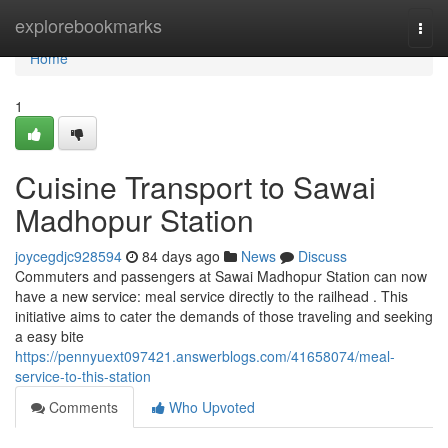
Home
explorebookmarks
Togg
navi
Home
1
Cuisine Transport to Sawai
Madhopur Station
joycegdjc928594
84 days ago
News
Discuss
Commuters and passengers at Sawai Madhopur Station can now
have a new service: meal service directly to the railhead . This
initiative aims to cater the demands of those traveling and seeking
a easy bite
https://pennyuext097421.answerblogs.com/41658074/meal-
service-to-this-station
Comments
Who Upvoted