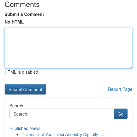
Comments
Submit a Comment
No HTML
HTML is disabled
Report Page
Search
Go
Published News
1
Construct Your Desi Ancestry Digitally :...