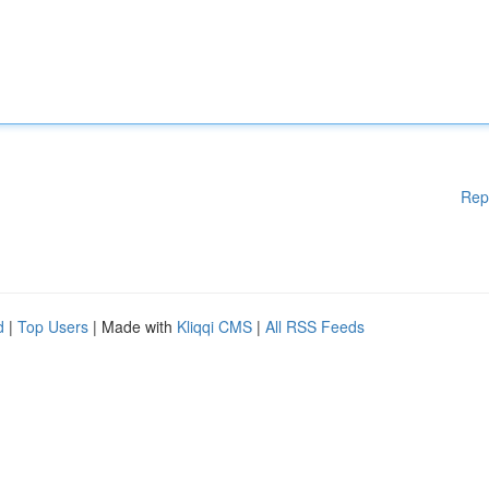
Rep
d
|
Top Users
| Made with
Kliqqi CMS
|
All RSS Feeds