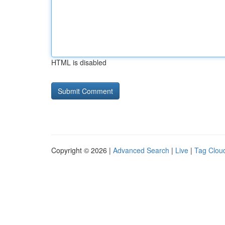
HTML is disabled
Copyright © 2026 |
Advanced Search
|
Live
|
Tag Clou