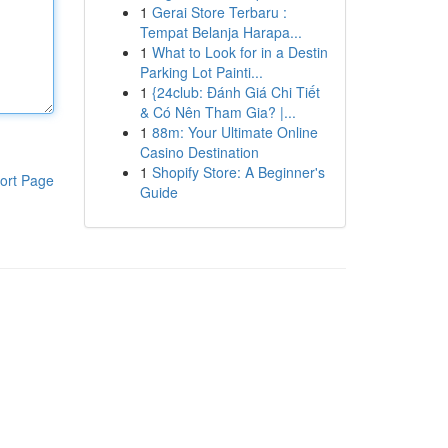
1
Gerai Store Terbaru :
Tempat Belanja Harapa...
1
What to Look for in a Destin
Parking Lot Painti...
1
{24club: Đánh Giá Chi Tiết
& Có Nên Tham Gia? |...
1
88m: Your Ultimate Online
Casino Destination
1
Shopify Store: A Beginner's
ort Page
Guide