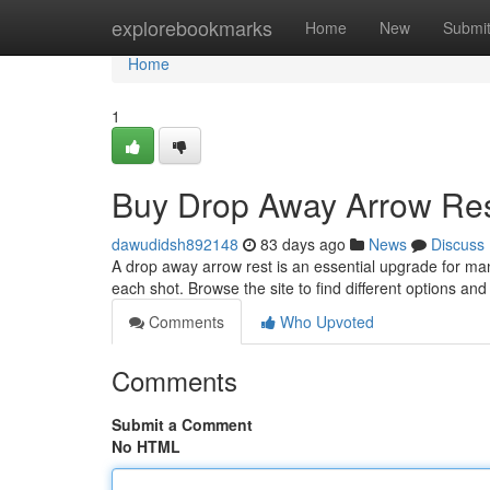
Home
explorebookmarks
Home
New
Submi
Home
1
Buy Drop Away Arrow Res
dawudidsh892148
83 days ago
News
Discuss
A drop away arrow rest is an essential upgrade for ma
each shot. Browse the site to find different options an
Comments
Who Upvoted
Comments
Submit a Comment
No HTML