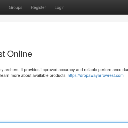
t
Groups
Register
Login
t Online
ny archers. It provides improved accuracy and reliable performance du
d learn more about available products.
https://dropawayarrowrest.com