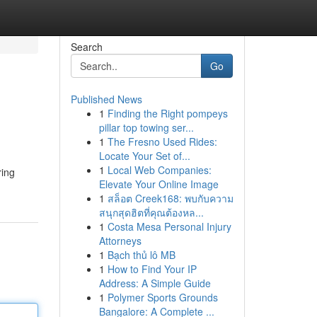
Search
Go
Published News
1
Finding the Right pompeys
pillar top towing ser...
1
The Fresno Used Rides:
Locate Your Set of...
1
Local Web Companies:
ring
Elevate Your Online Image
1
สล็อต Creek168: พบกับความ
สนุกสุดฮิตที่คุณต้องหล...
1
Costa Mesa Personal Injury
Attorneys
1
Bạch thủ lô MB
1
How to Find Your IP
Address: A Simple Guide
1
Polymer Sports Grounds
Bangalore: A Complete ...