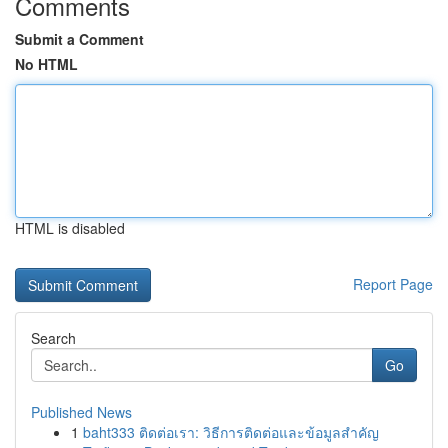
Comments
Submit a Comment
No HTML
HTML is disabled
Report Page
Search
Go
Published News
1
baht333 ติดต่อเรา: วิธีการติดต่อและข้อมูลสำคัญ