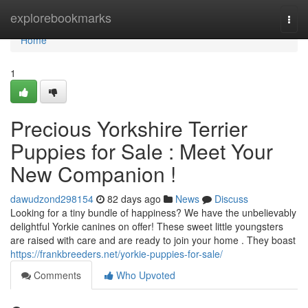
Home
explorebookmarks
Togg
navi
Home
1
Precious Yorkshire Terrier
Puppies for Sale : Meet Your
New Companion !
dawudzond298154
82 days ago
News
Discuss
Looking for a tiny bundle of happiness? We have the unbelievably
delightful Yorkie canines on offer! These sweet little youngsters
are raised with care and are ready to join your home . They boast
https://frankbreeders.net/yorkie-puppies-for-sale/
Comments
Who Upvoted