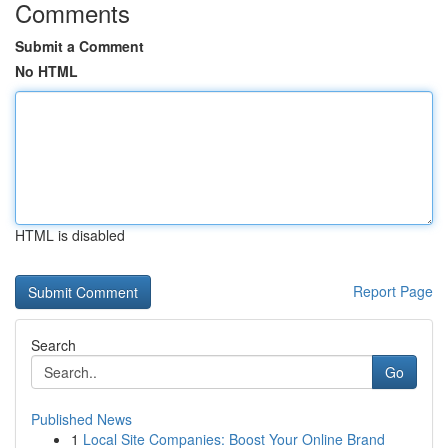
Comments
Submit a Comment
No HTML
HTML is disabled
Report Page
Search
Go
Published News
1
Local Site Companies: Boost Your Online Brand