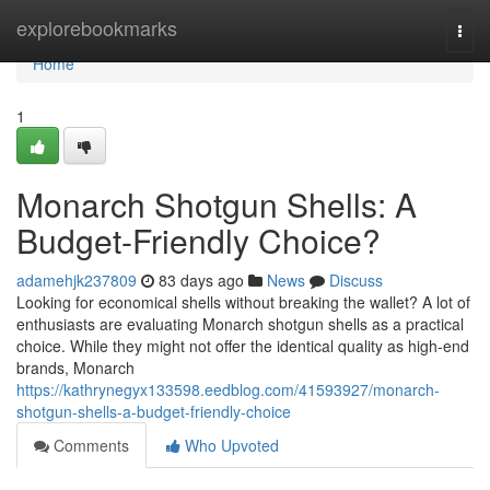
Home
explorebookmarks
Togg
navi
Home
1
Monarch Shotgun Shells: A
Budget-Friendly Choice?
adamehjk237809
83 days ago
News
Discuss
Looking for economical shells without breaking the wallet? A lot of
enthusiasts are evaluating Monarch shotgun shells as a practical
choice. While they might not offer the identical quality as high-end
brands, Monarch
https://kathrynegyx133598.eedblog.com/41593927/monarch-
shotgun-shells-a-budget-friendly-choice
Comments
Who Upvoted