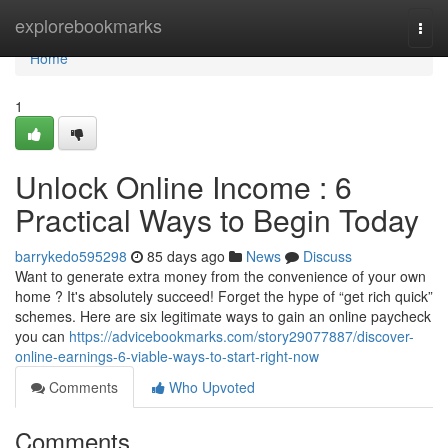
Home
explorebookmarks
Togg
navi
Home
1
Unlock Online Income : 6
Practical Ways to Begin Today
barrykedo595298
85 days ago
News
Discuss
Want to generate extra money from the convenience of your own
home ? It's absolutely succeed! Forget the hype of “get rich quick”
schemes. Here are six legitimate ways to gain an online paycheck
you can
https://advicebookmarks.com/story29077887/discover-
online-earnings-6-viable-ways-to-start-right-now
Comments
Who Upvoted
Comments