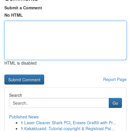
Submit a Comment
No HTML
HTML is disabled
Report Page
Search
Go
Published News
1
Laser Cleaner Shark PCL Erases Graffiti with Pr...
1
Kakaktua4d: Tutorial copyright & Registrasi Pal...