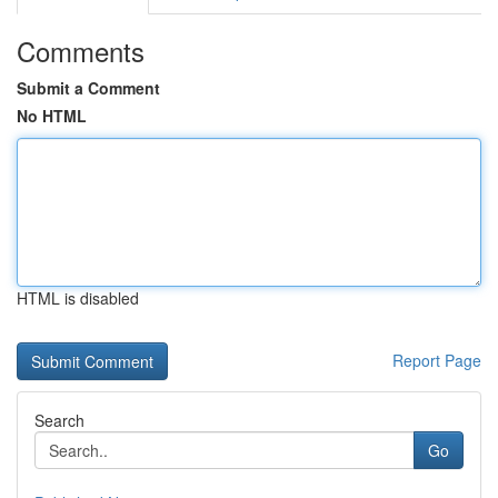
Comments
Submit a Comment
No HTML
HTML is disabled
Report Page
Search
Go