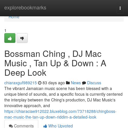
Home
explorebookmarks
Togg
navi
Home
1
Bossman Ching , DJ Mac
Music , Tan Up & Down : A
Deep Look
chiaraxguf989215
83 days ago
News
Discuss
The vibrant Jamaican music scene has been blessed with a
unique blend of sounds, and a specific focus is currently centered
the interplay between the Ching's production, DJ Mac Music's
innovative approach, and
https://chiaraciae912022.bluxeblog.com/73718288/chingboss-
mac-music-the-tan-up-down-riddim-a-detailed-look
Comments
Who Upvoted