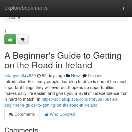
Home
explorebookmarks
Togg
navi
Home
1
A Beginner's Guide to Getting
on the Road in Ireland
brianyefa944532
82 days ago
News
Discuss
Introduction For many people, learning to drive is one of the most
important things they will ever do. It opens up opportunities,
makes daily life easier, and gives you a level of independence that
is hard to match. In
https://socialinplace.com/story6975613/a-
beginner-s-guide-to-getting-on-the-road-in-ireland
Comments
Who Upvoted
Comments