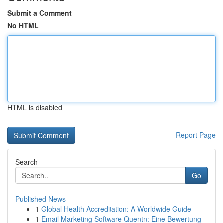
Submit a Comment
No HTML
HTML is disabled
Report Page
Search
Go
Published News
1
Global Health Accreditation: A Worldwide Guide
1
Email Marketing Software Quentn: Eine Bewertung