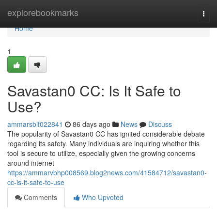
Home
explorebookmarks
Togg
navi
Home
1
Savastan0 CC: Is It Safe to
Use?
ammarsbif022841
86 days ago
News
Discuss
The popularity of Savastan0 CC has ignited considerable debate
regarding its safety. Many individuals are inquiring whether this
tool is secure to utilize, especially given the growing concerns
around internet
https://ammarvbhp008569.blog2news.com/41584712/savastan0-
cc-is-it-safe-to-use
Comments
Who Upvoted