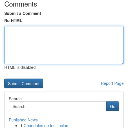
Comments
Submit a Comment
No HTML
HTML is disabled
Report Page
Search
Go
Published News
1
Chándales de Institución