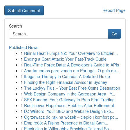
Report Page
Search
Go
Published News
1
Rinnai Heat Pumps NZ: Your Overview to Efficien...
1
Ending a Gout Attack: Your Fast-Track Guide
1
Real-Time Forex Data: A Developer's Guide to APIs
1
Apartamentos para venda em Portugal: O guia de...
1
Ibogaine Therapy in Canada: A Detailed Guide
1
Finding the Right Financial Advisor in Sydney
1
The Lucky9 Plus – Your Best Free Coins Destination
1
Web Design Company in the Goregaon Area : Y...
1
SFX Funded: Your Gateway to Prop Firm Trading
1
Rediscover Happiness: Hobbies After Retirement
1
LC Winford: Your SEO and Website Design Exp...
1
Ogrzewacz do rąk na wózek – ciepło i komfort po...
1
Empire88: A Rising Presence in Digital Gam...
1
Electrician in Willoughby Providing Tailored So...