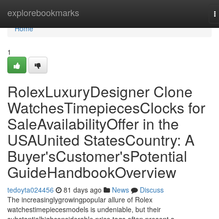
Home
explorebookmarks
T
n
Home
1
RolexLuxuryDesigner Clone
WatchesTimepiecesClocks for
SaleAvailabilityOffer in the
USAUnited StatesCountry: A
Buyer'sCustomer'sPotential
GuideHandbookOverview
tedoyta024456
81 days ago
News
Discuss
The increasinglygrowingpopular allure of Rolex
watchestimepiecesmodels is undeniable, but their