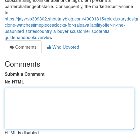
substantialhighconsiderable price tags often present a
barrierchallengeobstacle. Consequently, the marketindustryscene
for
https://jayvrvb309302.shoutmyblog.com/40091815/rolexluxurydesign
clone-watchestimepiecesclocks-for-saleavailabilityoffer-in-the-
usaunited-statescountry-a-buyer-scustomer-spotential-
guidehandbookoverview
Comments
Who Upvoted
Comments
Submit a Comment
No HTML
HTML is disabled