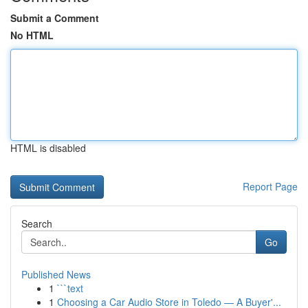
Submit a Comment
No HTML
HTML is disabled
Report Page
Search
Go
Published News
1
```text
1
Choosing a Car Audio Store in Toledo — A Buyer'...