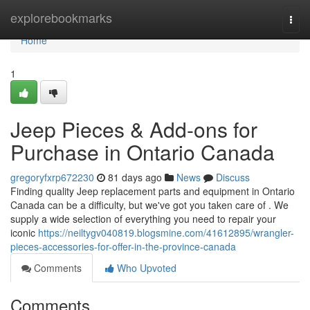
Home
explorebookmarks
Togg
navi
Home
1
Jeep Pieces & Add-ons for
Purchase in Ontario Canada
gregoryfxrp672230
81 days ago
News
Discuss
Finding quality Jeep replacement parts and equipment in Ontario
Canada can be a difficulty, but we've got you taken care of . We
supply a wide selection of everything you need to repair your
iconic
https://neiltygv040819.blogsmine.com/41612895/wrangler-
pieces-accessories-for-offer-in-the-province-canada
Comments
Who Upvoted
Comments