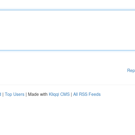
Rep
d
|
Top Users
| Made with
Kliqqi CMS
|
All RSS Feeds