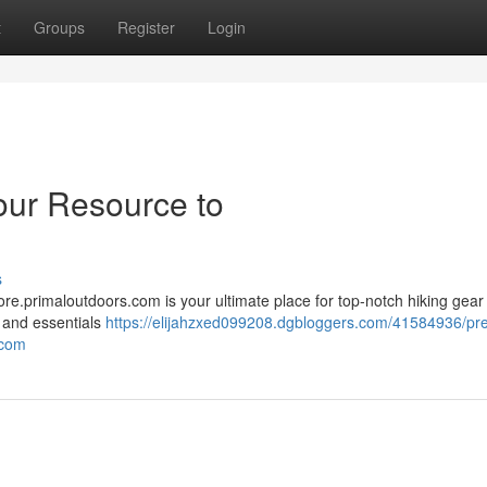
t
Groups
Register
Login
our Resource to
s
re.primaloutdoors.com is your ultimate place for top-notch hiking gear 
, and essentials
https://elijahzxed099208.dgbloggers.com/41584936/pr
-com