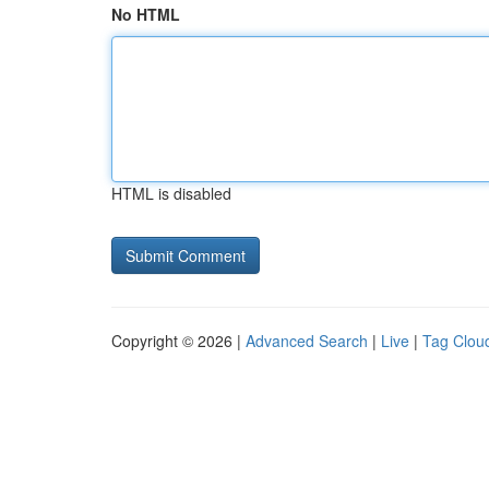
No HTML
HTML is disabled
Copyright © 2026 |
Advanced Search
|
Live
|
Tag Clou