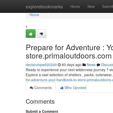
Home
explorebookmarks
Home
New
Submi
Home
1
Prepare for Adventure : Y
store.primaloutdoors.com
declanzopw520249
83 days ago
News
Discus
Ready to experience your next wilderness journey ? sto
Explore a vast selection of shelters , packs, outerwear
for-adventure-your-handbook-to-store-primaloutdoors
Comments
Who Upvoted
Comments
Submit a Comment