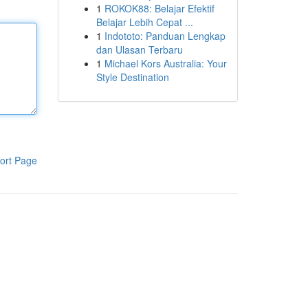
1
ROKOK88: Belajar Efektif
Belajar Lebih Cepat ...
1
Indototo: Panduan Lengkap
dan Ulasan Terbaru
1
Michael Kors Australia: Your
Style Destination
ort Page