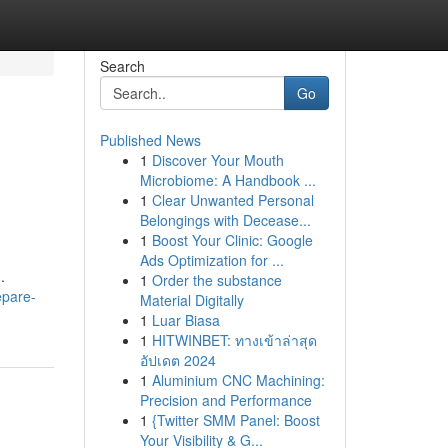
Search
Go
Published News
1
Discover Your Mouth
Microbiome: A Handbook ...
1
Clear Unwanted Personal
Belongings with Decease...
1
Boost Your Clinic: Google
Ads Optimization for ...
.
1
Order the substance
epare-
Material Digitally
1
Luar Biasa
1
HITWINBET: ทางเข้าล่าสุด
อัปเดต 2024
1
Aluminium CNC Machining:
Precision and Performance
1
{Twitter SMM Panel: Boost
Your Visibility & G...