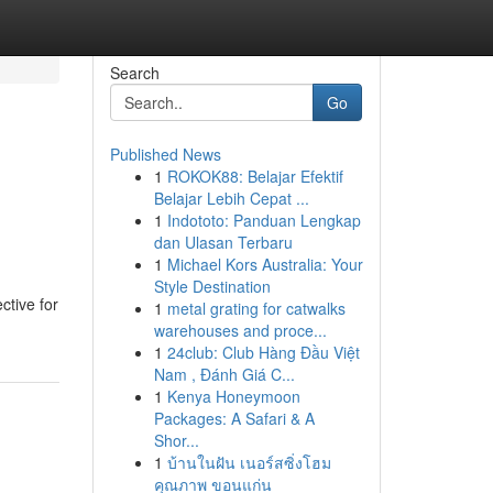
Search
Go
Published News
1
ROKOK88: Belajar Efektif
Belajar Lebih Cepat ...
1
Indototo: Panduan Lengkap
dan Ulasan Terbaru
1
Michael Kors Australia: Your
Style Destination
ctive for
1
metal grating for catwalks
warehouses and proce...
1
24club: Club Hàng Đầu Việt
Nam , Đánh Giá C...
1
Kenya Honeymoon
Packages: A Safari & A
Shor...
1
บ้านในฝัน เนอร์สซิ่งโฮม
คุณภาพ ขอนแก่น