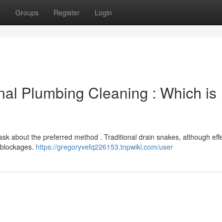
t
Groups
Register
Login
onal Plumbing Cleaning : Which is
about the preferred method . Traditional drain snakes, although effe
t blockages.
https://gregoryvefq226153.tnpwiki.com/user