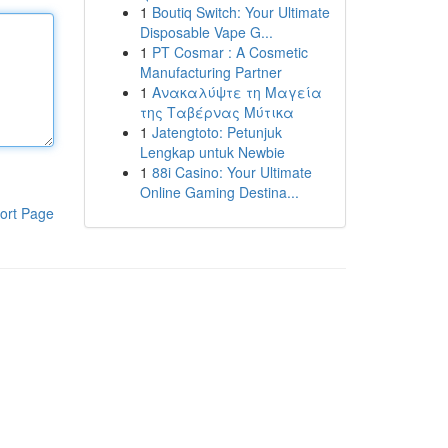
1
Boutiq Switch: Your Ultimate
Disposable Vape G...
1
PT Cosmar : A Cosmetic
Manufacturing Partner
1
Ανακαλύψτε τη Μαγεία
της Ταβέρνας Μύτικα
1
Jatengtoto: Petunjuk
Lengkap untuk Newbie
1
88i Casino: Your Ultimate
Online Gaming Destina...
ort Page