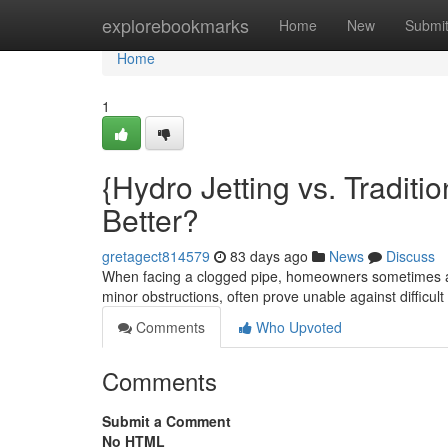
Home
explorebookmarks
Home
New
Submi
Home
1
{Hydro Jetting vs. Traditi
Better?
gretagect814579
83 days ago
News
Discuss
When facing a clogged pipe, homeowners sometimes ask 
minor obstructions, often prove unable against difficul
Comments
Who Upvoted
Comments
Submit a Comment
No HTML