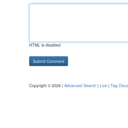
HTML is disabled
Copyright © 2026 |
Advanced Search
|
Live
|
Tag Clou