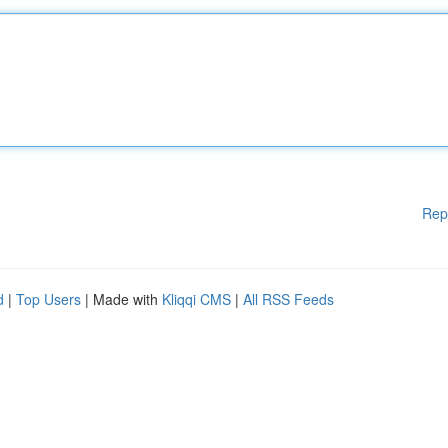
Rep
d
|
Top Users
| Made with
Kliqqi CMS
|
All RSS Feeds