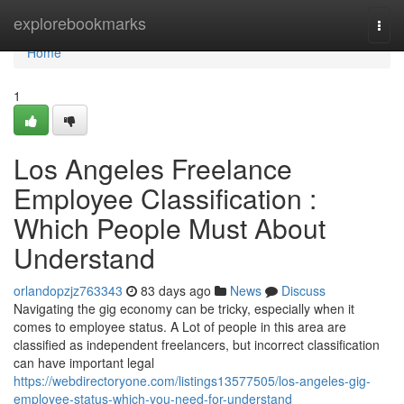
Home
explorebookmarks
Togg
navi
Home
1
Los Angeles Freelance
Employee Classification :
Which People Must About
Understand
orlandopzjz763343
83 days ago
News
Discuss
Navigating the gig economy can be tricky, especially when it
comes to employee status. A Lot of people in this area are
classified as independent freelancers, but incorrect classification
can have important legal
https://webdirectoryone.com/listings13577505/los-angeles-gig-
employee-status-which-you-need-for-understand