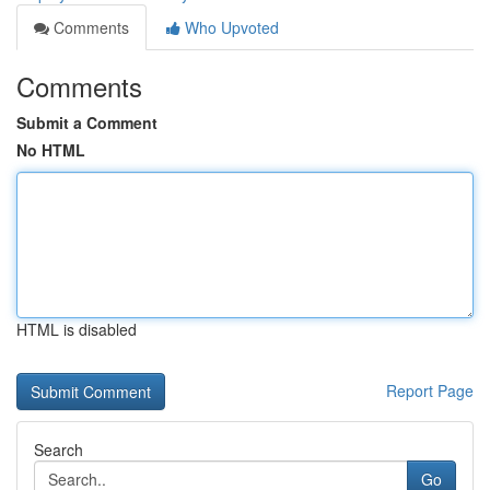
Comments
Who Upvoted
Comments
Submit a Comment
No HTML
HTML is disabled
Report Page
Search
Go