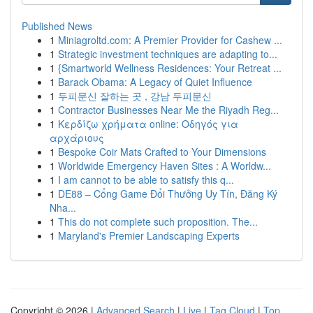
Published News
1
Miniagroltd.com: A Premier Provider for Cashew ...
1
Strategic investment techniques are adapting to...
1
{Smartworld Wellness Residences: Your Retreat ...
1
Barack Obama: A Legacy of Quiet Influence
1
두피문신 잘하는 곳 , 강남 두피문신
1
Contractor Businesses Near Me the Riyadh Reg...
1
Κερδίζω χρήματα online: Οδηγός για
αρχάριους
1
Bespoke Coir Mats Crafted to Your Dimensions
1
Worldwide Emergency Haven Sites : A Worldw...
1
I am cannot to be able to satisfy this q...
1
DE88 – Cổng Game Đổi Thưởng Uy Tín, Đăng Ký
Nha...
1
This do not complete such proposition. The...
1
Maryland's Premier Landscaping Experts
Copyright © 2026 |
Advanced Search
|
Live
|
Tag Cloud
|
Top