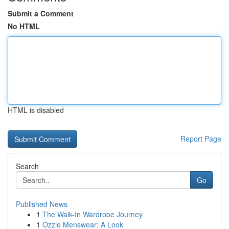
Submit a Comment
No HTML
HTML is disabled
Report Page
Search
Go
Published News
1
The Walk-In Wardrobe Journey
1
Ozzie Menswear: A Look