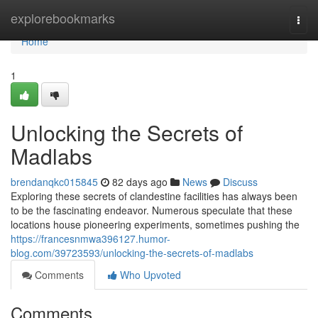
Home
explorebookmarks
Togg
navi
Home
1
Unlocking the Secrets of
Madlabs
brendanqkc015845
82 days ago
News
Discuss
Exploring these secrets of clandestine facilities has always been
to be the fascinating endeavor. Numerous speculate that these
locations house pioneering experiments, sometimes pushing the
https://francesnmwa396127.humor-
blog.com/39723593/unlocking-the-secrets-of-madlabs
Comments
Who Upvoted
Comments