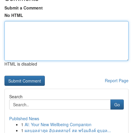
Submit a Comment
No HTML
HTML is disabled
Report Page
Search
Go
Published News
1
AI: Your New Wellbeing Companion
1
ผลบอลล่าสุด อัปเดตสกอร์ สด พร้อมลิงค์ ดูบอล...