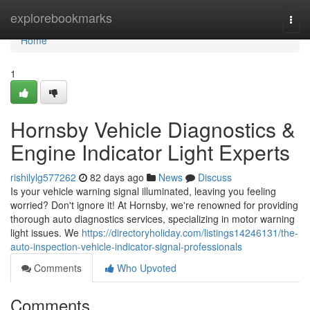
Home
explorebookmarks
Togg
navi
Home
1
Hornsby Vehicle Diagnostics &
Engine Indicator Light Experts
rishilylg577262
82 days ago
News
Discuss
Is your vehicle warning signal illuminated, leaving you feeling
worried? Don't ignore it! At Hornsby, we're renowned for providing
thorough auto diagnostics services, specializing in motor warning
light issues. We
https://directoryholiday.com/listings14246131/the-
auto-inspection-vehicle-indicator-signal-professionals
Comments
Who Upvoted
Comments