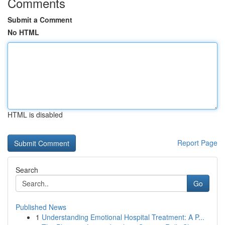
Comments
Submit a Comment
No HTML
HTML is disabled
Report Page
Search
Go
Published News
1
Understanding Emotional Hospital Treatment: A P...