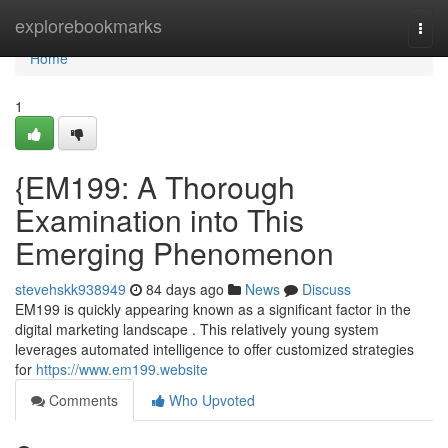
Home
explorebookmarks
Togg
navi
Home
1
{EM199: A Thorough
Examination into This
Emerging Phenomenon
stevehskk938949
84 days ago
News
Discuss
EM199 is quickly appearing known as a significant factor in the
digital marketing landscape . This relatively young system
leverages automated intelligence to offer customized strategies
for
https://www.em199.website
Comments
Who Upvoted